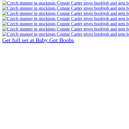
Get full set at Baby Got Boobs