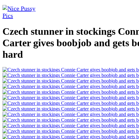
Czech stunner in stockings Con
Carter gives boobjob and gets 
hard