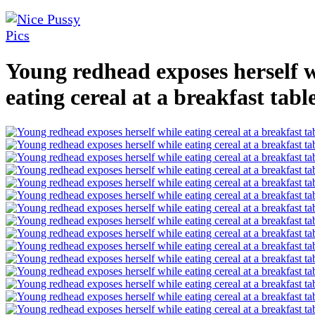
Young redhead exposes herself 
eating cereal at a breakfast tabl