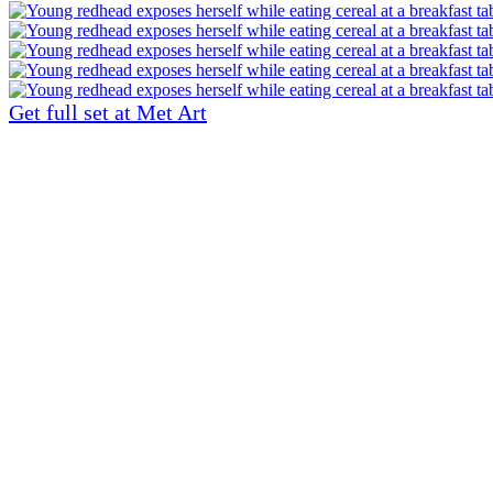
Get full set at Met Art